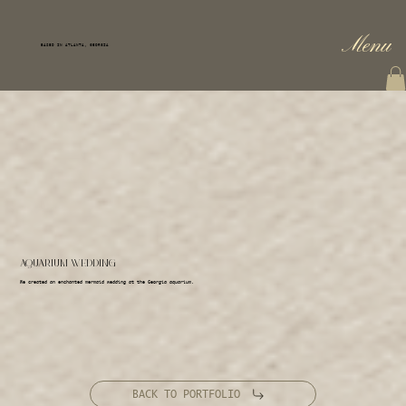
Menu
BASED IN ATLANTA, GEORGIA
AQUARIUM WEDDING
We created an enchanted mermaid wedding at the Georgia aquarium.
BACK TO PORTFOLIO