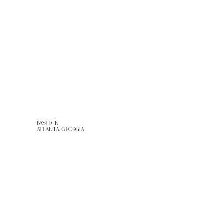
RENTALS
PORTFOLIO
CONTACT
BASED IN
ATLANTA, GEORGIA