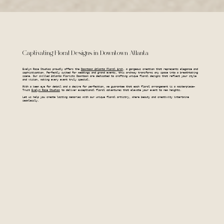
Captivating Floral Designs in Downtown Atlanta
Evelyn Rose Studios proudly offers the
Downtown Atlanta Floral Arch
, a gorgeous creation that represents elegance and
sophistication. Perfectly suited for weddings and grand events, this archway transforms any space into a breathtaking
scene. Our skilled Atlanta Florists Downtown are dedicated to crafting unique floral designs that reflect your style
and vision, making every event truly special.
With a keen eye for detail and a desire for perfection, we guarantee that each floral arrangement is a masterpiece—
Trust
Evelyn Rose Studios
to deliver exceptional floral adventures that elevate your event to new heights.
Let us help you create lasting memories with our unique floral artistry, where beauty and creativity intertwine
seamlessly.