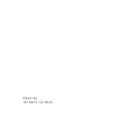
HOME
ABOUT
SERVICES
RENTALS
PORTFOLIO
CONTACT
BASED IN
ATLANTA, GEORGIA