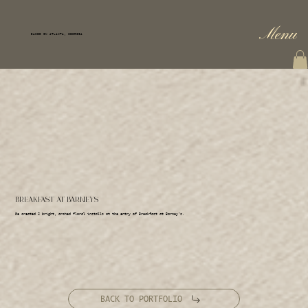
Menu
BASED IN ATLANTA, GEORGIA
BREAKFAST AT BARNEYS
We created 2 bright, arched floral installs at the entry of Breakfast at Barney's.
BACK TO PORTFOLIO