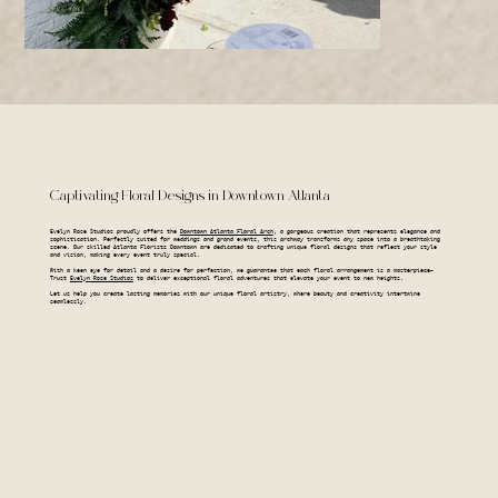
Captivating Floral Designs in Downtown Atlanta
Evelyn Rose Studios proudly offers the
Downtown Atlanta Floral Arch
, a gorgeous creation that represents elegance and
sophistication. Perfectly suited for weddings and grand events, this archway transforms any space into a breathtaking
scene. Our skilled Atlanta Florists Downtown are dedicated to crafting unique floral designs that reflect your style
and vision, making every event truly special.
With a keen eye for detail and a desire for perfection, we guarantee that each floral arrangement is a masterpiece—
Trust
Evelyn Rose Studios
to deliver exceptional floral adventures that elevate your event to new heights.
Let us help you create lasting memories with our unique floral artistry, where beauty and creativity intertwine
seamlessly.