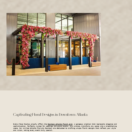
Captivating Floral Designs in Downtown Atlanta
Evelyn Rose Studios proudly offers the
Downtown Atlanta Floral Arch
, a gorgeous creation that represents elegance and
sophistication. Perfectly suited for weddings and grand events, this archway transforms any space into a breathtaking
scene. Our skilled Atlanta Florists Downtown are dedicated to crafting unique floral designs that reflect your style
and vision, making every event truly special.