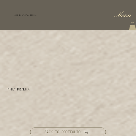
Menu
BASED IN ATLANTA, GEORGIA
PINKY PROMISE
BACK TO PORTFOLIO