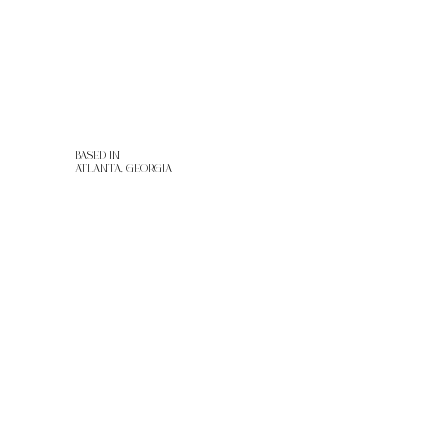
BASED IN
ATLANTA, GEORGIA
WEBSITE DESIGN: ARTEVISIONE
TERMS & CONDITIONS