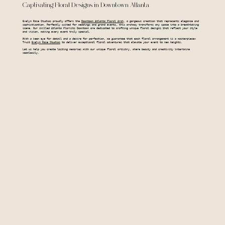
Captivating Floral Designs in Downtown Atlanta
Evelyn Rose Studios proudly offers the
Downtown Atlanta Floral Arch
, a gorgeous creation that represents elegance and
sophistication. Perfectly suited for weddings and grand events, this archway transforms any space into a breathtaking
scene. Our skilled Atlanta Florists Downtown are dedicated to crafting unique floral designs that reflect your style
and vision, making every event truly special.
With a keen eye for detail and a desire for perfection, we guarantee that each floral arrangement is a masterpiece—
Trust
Evelyn Rose Studios
to deliver exceptional floral adventures that elevate your event to new heights.
Let us help you create lasting memories with our unique floral artistry, where beauty and creativity intertwine
seamlessly.