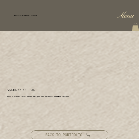
Menu
BASED IN ATLANTA, GEORGIA
SAKURA SAKE BAR
Mural & floral installation designed for Atlanta’s hottest Sake Bar
BACK TO PORTFOLIO