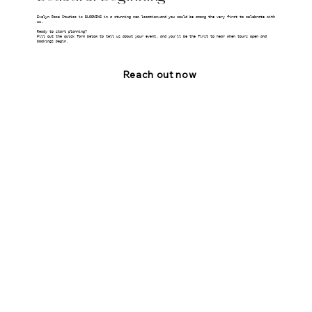
Evelyn Rose Studios is BLOOMING in a stunning new location—and you could be among the very first to celebrate with
us.
Ready to start planning?
Fill out the quick form below to tell us about your event, and you’ll be the first to hear when tours open and
bookings begin.
Reach out now