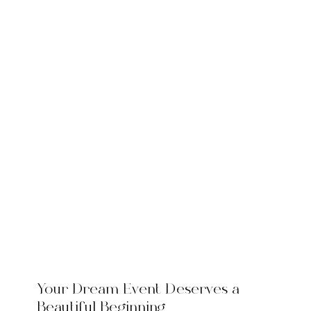
Your Dream Event Deserves a
Beautiful Beginning